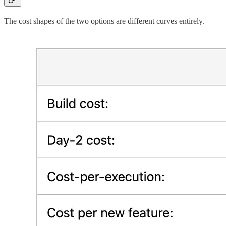
The cost shapes of the two options are different curves entirely.