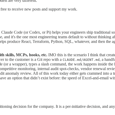
els are very different.
free to receive new posts and support my work.
.
Claude Code (or Codex, or Pi) helps your engineers ship traditional so
, and it's the one most engineering teams default to without thinking abo
helps produce React, Terraform, Python, SQL, whatever, and then the age
h skills, MCPs, hooks, etc.
IMO this is the scenario I think that crea
ver to the customer is a Git repo with a
, a handf
CLAUDE.md/AGENT.md
 (or a wrapper), types a slash command, the work happens inside the har
p, competitive monitoring, internal audit spot-checks, vendor renewal r
udit anomaly review. All of this work today either gets crammed into a tr
e an option that didn’t exist before: the speed of Excel-and-email wit
ning decision for the company. It is a per-initiative decision, and any 