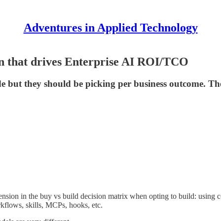
Adventures in Applied Technology
on that drives Enterprise AI ROI/TCO
de but they should be picking per business outcome. Th
ension in the buy vs build decision matrix when opting to build: using c
kflows, skills, MCPs, hooks, etc.