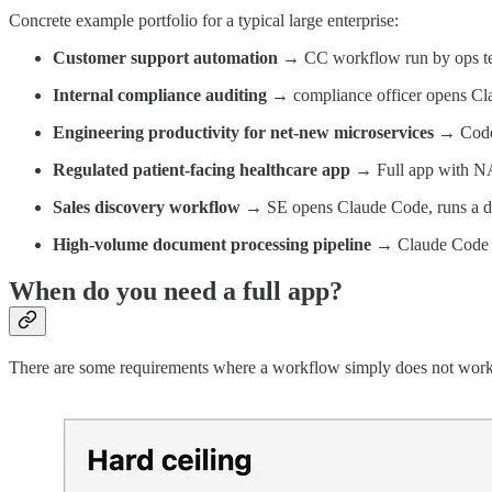
Concrete example portfolio for a typical large enterprise:
Customer support automation
→ CC workflow run by ops tea
Internal compliance auditing
→ compliance officer opens Claud
Engineering productivity for net-new microservices
→ Codex 
Regulated patient-facing healthcare app
→ Full app with NA
Sales discovery workflow
→ SE opens Claude Code, runs a dis
High-volume document processing pipeline
→ Claude Code wri
When do you need a full app?
There are some requirements where a workflow simply does not work. I