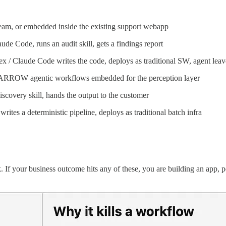
m, or embedded inside the existing support webapp
e Code, runs an audit skill, gets a findings report
/ Claude Code writes the code, deploys as traditional SW, agent leav
RROW agentic workflows embedded for the perception layer
covery skill, hands the output to the customer
tes a deterministic pipeline, deploys as traditional batch infra
f your business outcome hits any of these, you are building an app, p