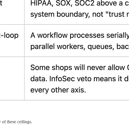
 of these ceilings.