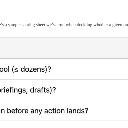
re’s a sample scoring sheet we’ve run when deciding whether a given 