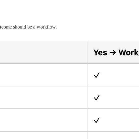
outcome should be a workflow.