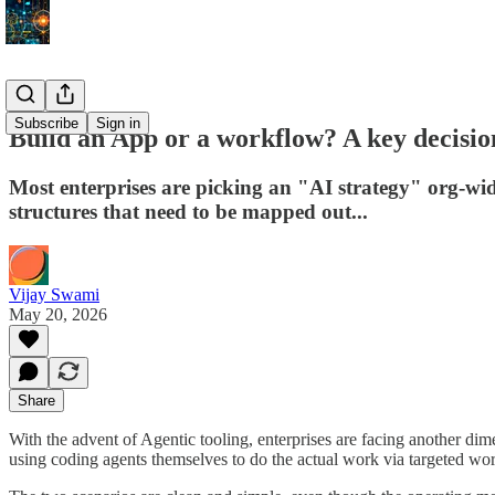
Subscribe
Sign in
Build an App or a workflow? A key decisi
Most enterprises are picking an "AI strategy" org-wi
structures that need to be mapped out...
Vijay Swami
May 20, 2026
Share
With the advent of Agentic tooling, enterprises are facing another dim
using coding agents themselves to do the actual work via targeted wor