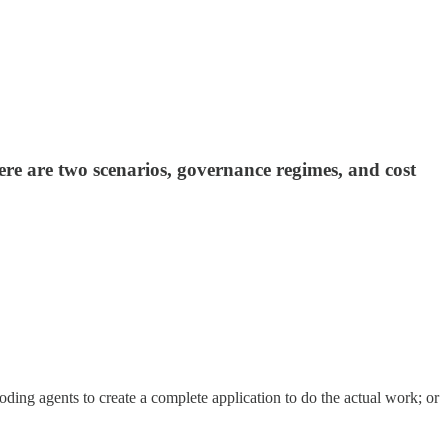
ere are two scenarios, governance regimes, and cost
oding agents to create a complete application to do the actual work; or