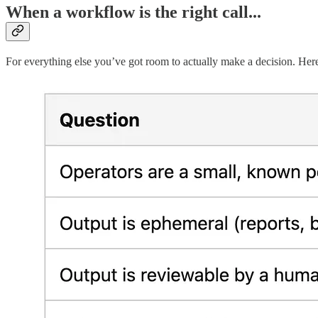
When a workflow is the right call...
For everything else you’ve got room to actually make a decision. He