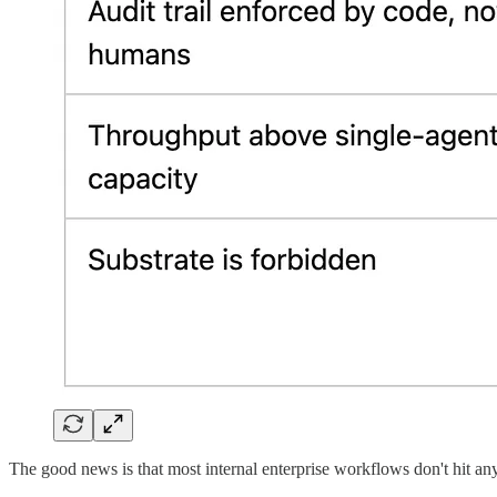
The good news is that most internal enterprise workflows don't hit any