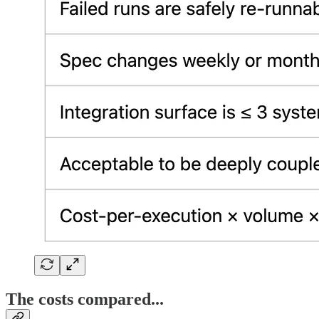
The costs compared...