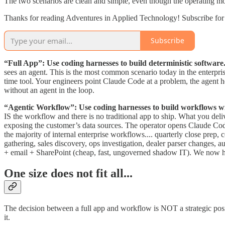
The two scenarios are clean and simple, even though the operating mod
Thanks for reading Adventures in Applied Technology! Subscribe for 
Subscribe
“Full App”: Use coding harnesses to build deterministic software
sees an agent. This is the most common scenario today in the enterprise
time tool. Your engineers point Claude Code at a problem, the agent 
without an agent in the loop.
“Agentic Workflow”: Use coding harnesses to build workflows wit
IS the workflow and there is no traditional app to ship. What you deli
exposing the customer’s data sources. The operator opens Claude Code
the majority of internal enterprise workflows.... quarterly close pre
gathering, sales discovery, ops investigation, dealer parser changes, a
+ email + SharePoint (cheap, fast, ungoverned shadow IT). We now hav
One size does not fit all...
The decision between a full app and workflow is NOT a strategic positio
it.