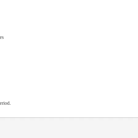
es
eriod.