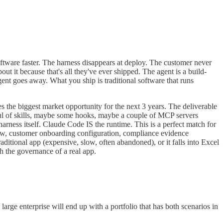
ftware faster. The harness disappears at deploy. The customer never
ut it because that's all they've ever shipped. The agent is a build-
nt goes away. What you ship is traditional software that runs
tes the biggest market opportunity for the next 3 years. The deliverable
ul of skills, maybe some hooks, maybe a couple of MCP servers
ness itself. Claude Code IS the runtime. This is a perfect match for
eview, customer onboarding configuration, compliance evidence
aditional app (expensive, slow, often abandoned), or it falls into Excel
h the governance of a real app.
large enterprise will end up with a portfolio that has both scenarios in