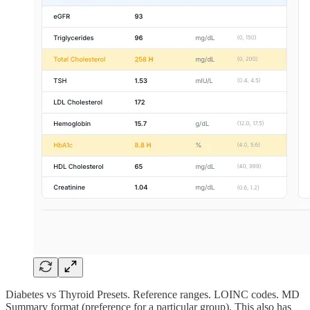
Diabetes vs Thyroid Presets. Reference ranges. LOINC codes. MD
Summary format (preference for a particular group). This also has