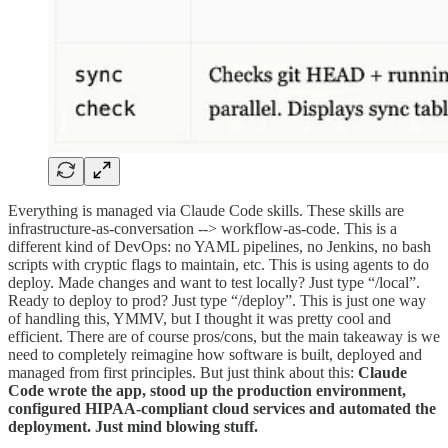
Everything is managed via Claude Code skills. These skills are
infrastructure-as-conversation --> workflow-as-code. This is a
different kind of DevOps: no YAML pipelines, no Jenkins, no bash
scripts with cryptic flags to maintain, etc. This is using agents to do
deploy. Made changes and want to test locally? Just type “/local”.
Ready to deploy to prod? Just type “/deploy”. This is just one way
of handling this, YMMV, but I thought it was pretty cool and
efficient. There are of course pros/cons, but the main takeaway is we
need to completely reimagine how software is built, deployed and
managed from first principles. But just think about this:
Claude
Code wrote the app, stood up the production environment,
configured HIPAA-compliant cloud services and automated the
deployment. Just mind blowing stuff.