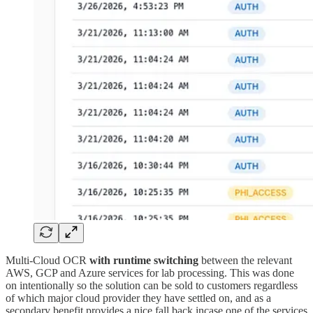
Multi-Cloud OCR
with runtime switching
between the relevant
AWS, GCP and Azure services for lab processing. This was done
on intentionally so the solution can be sold to customers regardless
of which major cloud provider they have settled on, and as a
secondary benefit provides a nice fall back incase one of the services