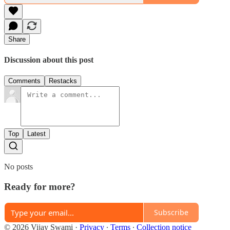
Share
Discussion about this post
Comments
Restacks
Top
Latest
No posts
Ready for more?
Subscribe
© 2026 Vijay Swami
·
Privacy
∙
Terms
∙
Collection notice