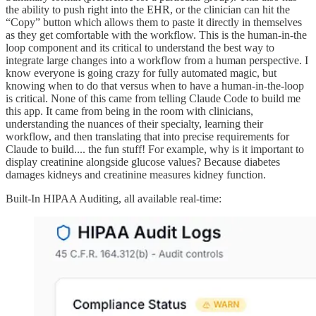
the ability to push right into the EHR, or the clinician can hit the
“Copy” button which allows them to paste it directly in themselves
as they get comfortable with the workflow. This is the human-in-the
loop component and its critical to understand the best way to
integrate large changes into a workflow from a human perspective. I
know everyone is going crazy for fully automated magic, but
knowing when to do that versus when to have a human-in-the-loop
is critical. None of this came from telling Claude Code to build me
this app. It came from being in the room with clinicians,
understanding the nuances of their specialty, learning their
workflow, and then translating that into precise requirements for
Claude to build.... the fun stuff! For example, why is it important to
display creatinine alongside glucose values? Because diabetes
damages kidneys and creatinine measures kidney function.
Built-In HIPAA Auditing, all available real-time: