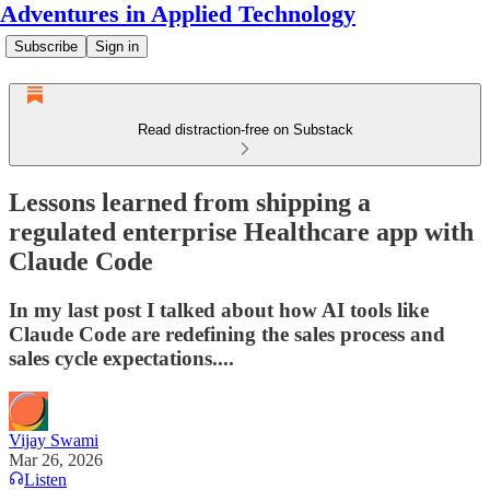
Adventures in Applied Technology
Subscribe
Sign in
Read distraction-free on Substack
Lessons learned from shipping a
regulated enterprise Healthcare app with
Claude Code
In my last post I talked about how AI tools like
Claude Code are redefining the sales process and
sales cycle expectations....
Vijay Swami
Mar 26, 2026
Listen