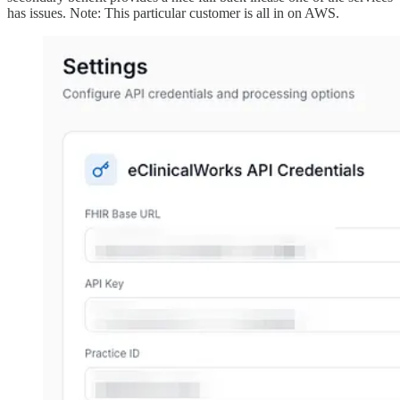
has issues. Note: This particular customer is all in on AWS.