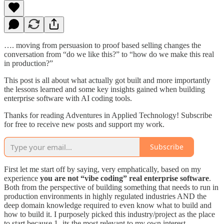
…. moving from persuasion to proof based selling changes the
conversation from “do we like this?” to “how do we make this real
in production?”
This post is all about what actually got built and more importantly
the lessons learned and some key insights gained when building
enterprise software with AI coding tools.
Thanks for reading Adventures in Applied Technology! Subscribe
for free to receive new posts and support my work.
Subscribe
First let me start off by saying, very emphatically, based on my
experience
you are not “vibe coding” real enterprise software
.
Both from the perspective of building something that needs to run in
production environments in highly regulated industries AND the
deep domain knowledge required to even know what to build and
how to build it. I purposely picked this industry/project as the place
to start because 1- its the most relevant to my own interest