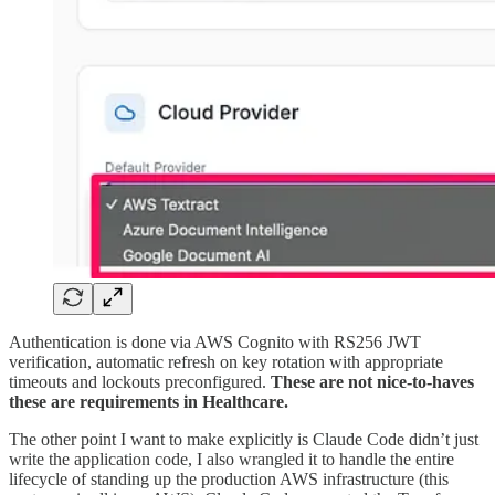
Authentication is done via AWS Cognito with RS256 JWT
verification, automatic refresh on key rotation with appropriate
timeouts and lockouts preconfigured.
These are not nice-to-haves
these are requirements in Healthcare.
The other point I want to make explicitly is Claude Code didn’t just
write the application code, I also wrangled it to handle the entire
lifecycle of standing up the production AWS infrastructure (this