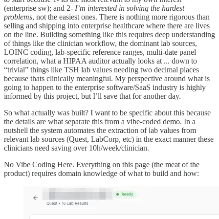
(enterprise sw); and 2-
I’m interested in solving the hardest
problems
, not the easiest ones. There is nothing more rigorous than
selling and shipping into enterprise healthcare where there are lives
on the line. Building something like this requires deep understanding
of things like the clinician workflow, the dominant lab sources,
LOINC coding, lab-specific reference ranges, multi-date panel
correlation, what a HIPAA auditor actually looks at ... down to
“trivial” things like TSH lab values needing two decimal places
because thats clinically meaningful. My perspective around what is
going to happen to the enterprise software/SaaS industry is highly
informed by this project, but I’ll save that for another day.
So what actually was built? I want to be specific about this because
the details are what separate this from a vibe-coded demo. In a
nutshell the system automates the extraction of lab values from
relevant lab sources (Quest, LabCorp, etc) in the exact manner these
clinicians need saving over 10h/week/clinician.
No Vibe Coding Here. Everything on this page (the meat of the
product) requires domain knowledge of what to build and how: