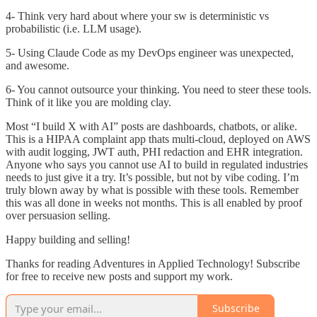
4- Think very hard about where your sw is deterministic vs
probabilistic (i.e. LLM usage).
5- Using Claude Code as my DevOps engineer was unexpected,
and awesome.
6- You cannot outsource your thinking. You need to steer these tools.
Think of it like you are molding clay.
Most “I build X with AI” posts are dashboards, chatbots, or alike.
This is a HIPAA complaint app thats multi-cloud, deployed on AWS
with audit logging, JWT auth, PHI redaction and EHR integration.
Anyone who says you cannot use AI to build in regulated industries
needs to just give it a try. It’s possible, but not by vibe coding. I’m
truly blown away by what is possible with these tools. Remember
this was all done in weeks not months. This is all enabled by proof
over persuasion selling.
Happy building and selling!
Thanks for reading Adventures in Applied Technology! Subscribe
for free to receive new posts and support my work.
Subscribe