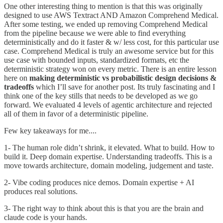
One other interesting thing to mention is that this was originally
designed to use AWS Textract AND Amazon Comprehend Medical.
After some testing, we ended up removing Comprehend Medical
from the pipeline because we were able to find everything
deterministically and do it faster & w/ less cost, for this particular use
case. Comprehend Medical is truly an awesome service but for this
use case with bounded inputs, standardized formats, etc the
deterministic strategy won on every metric. There is an entire lesson
here on
making deterministic vs probabilistic design decisions &
tradeoffs
which I’ll save for another post. Its truly fascinating and I
think one of the key stills that needs to be developed as we go
forward. We evaluated 4 levels of agentic architecture and rejected
all of them in favor of a deterministic pipeline.
Few key takeaways for me....
1- The human role didn’t shrink, it elevated. What to build. How to
build it. Deep domain expertise. Understanding tradeoffs. This is a
move towards architecture, domain modeling, judgement and taste.
2- Vibe coding produces nice demos. Domain expertise + AI
produces real solutions.
3- The right way to think about this is that you are the brain and
claude code is your hands.