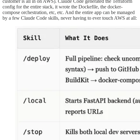
customer is all in on AWS). Claude Code generated the Terraform
config for the entire stack, it wrote the Dockefile, the docker-
compose orchestration, etc, etc. And the entire app can be managed
by a few Claude Code skills, never having to ever touch AWS at all: